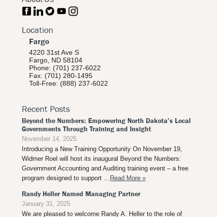
Location
Fargo
4220 31st Ave S
Fargo, ND 58104
Phone: (701) 237-6022
Fax: (701) 280-1495
Toll-Free: (888) 237-6022
Recent Posts
Beyond the Numbers: Empowering North Dakota’s Local
Governments Through Training and Insight
November 14, 2025
Introducing a New Training Opportunity On November 19,
Widmer Roel will host its inaugural Beyond the Numbers:
Government Accounting and Auditing training event – a free
program designed to support …
Read More »
Randy Heller Named Managing Partner
January 31, 2025
We are pleased to welcome Randy A. Heller to the role of