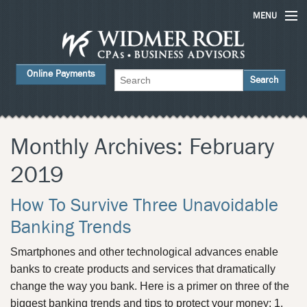
MENU
Home
Online Payments
Services
About Us
FAQs
Monthly Archives:
February
Careers
2019
Contact Us
How To Survive Three Unavoidable
News
Banking Trends
Smartphones and other technological advances enable
banks to create products and services that dramatically
change the way you bank. Here is a primer on three of the
biggest banking trends and tips to protect your money: 1.