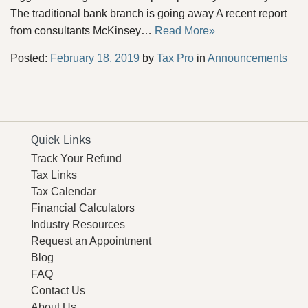
The traditional bank branch is going away A recent report
from consultants McKinsey…
Read More»
Posted:
February 18, 2019
by
Tax Pro
in
Announcements
Quick Links
Track Your Refund
Tax Links
Tax Calendar
Financial Calculators
Industry Resources
Request an Appointment
Blog
FAQ
Contact Us
About Us