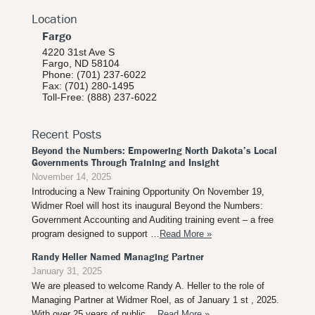
Location
Fargo
4220 31st Ave S
Fargo, ND 58104
Phone: (701) 237-6022
Fax: (701) 280-1495
Toll-Free: (888) 237-6022
Recent Posts
Beyond the Numbers: Empowering North Dakota’s Local
Governments Through Training and Insight
November 14, 2025
Introducing a New Training Opportunity On November 19,
Widmer Roel will host its inaugural Beyond the Numbers:
Government Accounting and Auditing training event – a free
program designed to support …
Read More »
Randy Heller Named Managing Partner
January 31, 2025
We are pleased to welcome Randy A. Heller to the role of
Managing Partner at Widmer Roel, as of January 1 st , 2025.
With over 25 years of public …
Read More »