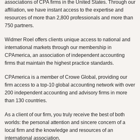
associations of CPA firms in the United States. Through our
affiliation, we have instant access to the expertise and
resources of more than 2,800 professionals and more than
750 partners.
Widmer Roel offers clients unique access to national and
international markets through our membership in
CPAmerica, an association of independent accounting
firms that maintain the highest practice standards.
CPAmerica is a member of Crowe Global, providing our
firm access to a top-10 global accounting network with over
200 independent accounting and advisory firms in more
than 130 countries.
As a client of our firm, you truly receive the best of both
worlds: the personal attention and sincere concern of a
local firm and the knowledge and resources of an
international association.