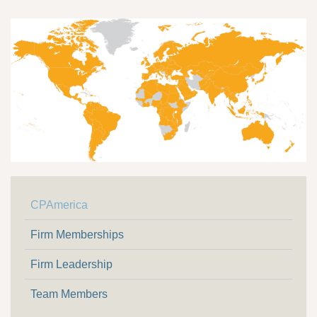
CPAmerica
Firm Memberships
Firm Leadership
Team Members