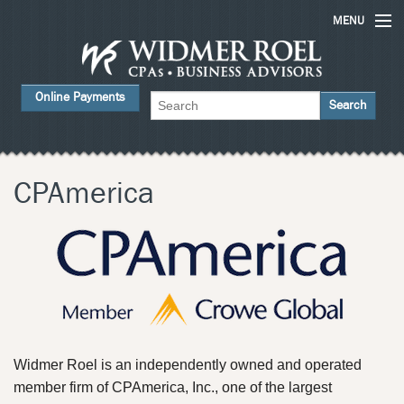
MENU
Home
Online Payments
Services
ABOUT US
FAQs
CPAmerica
Careers
Contact Us
News
Widmer Roel is an independently owned and operated
member firm of CPAmerica, Inc., one of the largest