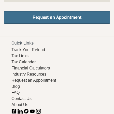
Request an Appointment
Quick Links
Track Your Refund
Tax Links
Tax Calendar
Financial Calculators
Industry Resources
Request an Appointment
Blog
FAQ
Contact Us
About Us