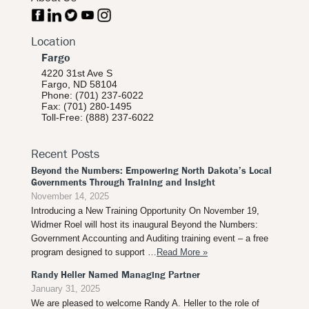
Location
Fargo
4220 31st Ave S
Fargo, ND 58104
Phone: (701) 237-6022
Fax: (701) 280-1495
Toll-Free: (888) 237-6022
Recent Posts
Beyond the Numbers: Empowering North Dakota’s Local
Governments Through Training and Insight
November 14, 2025
Introducing a New Training Opportunity On November 19,
Widmer Roel will host its inaugural Beyond the Numbers:
Government Accounting and Auditing training event – a free
program designed to support …
Read More »
Randy Heller Named Managing Partner
January 31, 2025
We are pleased to welcome Randy A. Heller to the role of