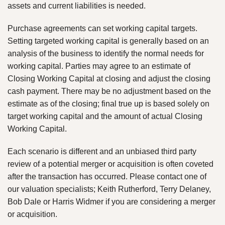
assets and current liabilities is needed.
Purchase agreements can set working capital targets.
Setting targeted working capital is generally based on an
analysis of the business to identify the normal needs for
working capital. Parties may agree to an estimate of
Closing Working Capital at closing and adjust the closing
cash payment. There may be no adjustment based on the
estimate as of the closing; final true up is based solely on
target working capital and the amount of actual Closing
Working Capital.
Each scenario is different and an unbiased third party
review of a potential merger or acquisition is often coveted
after the transaction has occurred. Please contact one of
our valuation specialists; Keith Rutherford, Terry Delaney,
Bob Dale or Harris Widmer if you are considering a merger
or acquisition.