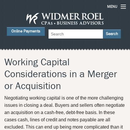
MENU
Home
Online Payments
Services
About Us
FAQs
Working Capital
Careers
Considerations in a Merger
Contact Us
or Acquisition
News
Negotiating working capital is one of the more challenging
issues in closing a deal. Buyers and sellers often negotiate
an acquisition on a cash-free, debt-free basis. In these
cases cash, lines of credit and notes payable are all
excluded. This can end up being more complicated than it