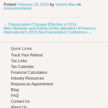
Posted:
February 19, 2015
by
Tammy Marx
in
Announcements
←
Depreciation Changes Effective in 2014
Mike Misheski and Randy Heller attended CPAmerica
International’s 2015 Next Generation Conference
→
Quick Links
Track Your Refund
Tax Links
Tax Calendar
Financial Calculators
Industry Resources
Request an Appointment
Blog
FAQ
Contact Us
About Us