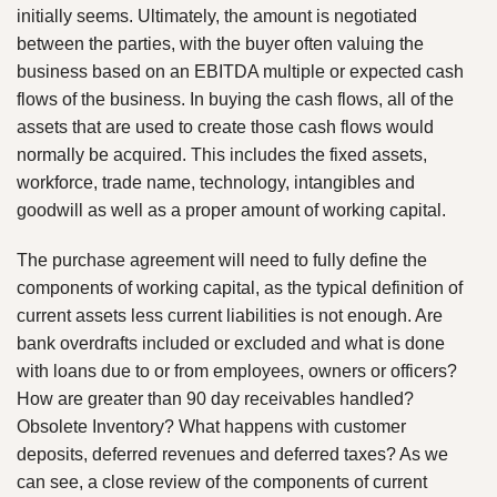
initially seems. Ultimately, the amount is negotiated
between the parties, with the buyer often valuing the
business based on an EBITDA multiple or expected cash
flows of the business. In buying the cash flows, all of the
assets that are used to create those cash flows would
normally be acquired. This includes the fixed assets,
workforce, trade name, technology, intangibles and
goodwill as well as a proper amount of working capital.
The purchase agreement will need to fully define the
components of working capital, as the typical definition of
current assets less current liabilities is not enough. Are
bank overdrafts included or excluded and what is done
with loans due to or from employees, owners or officers?
How are greater than 90 day receivables handled?
Obsolete Inventory? What happens with customer
deposits, deferred revenues and deferred taxes? As we
can see, a close review of the components of current