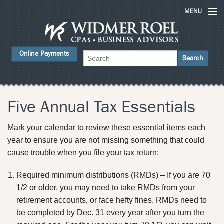
MENU
Home
Online Payments
Services
About Us
FAQs
Five Annual Tax Essentials
Careers
Mark your calendar to review these essential items each
year to ensure you are not missing something that could
Contact Us
cause trouble when you file your tax return:
News
Required minimum distributions (RMDs) – If you are 70
1/2 or older, you may need to take RMDs from your
retirement accounts, or face hefty fines. RMDs need to
be completed by Dec. 31 every year after you turn the