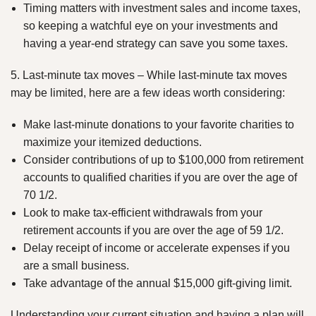
Timing matters with investment sales and income taxes,
so keeping a watchful eye on your investments and
having a year-end strategy can save you some taxes.
5. Last-minute tax moves – While last-minute tax moves
may be limited, here are a few ideas worth considering:
Make last-minute donations to your favorite charities to
maximize your itemized deductions.
Consider contributions of up to $100,000 from retirement
accounts to qualified charities if you are over the age of
70 1/2.
Look to make tax-efficient withdrawals from your
retirement accounts if you are over the age of 59 1/2.
Delay receipt of income or accelerate expenses if you
are a small business.
Take advantage of the annual $15,000 gift-giving limit.
Understanding your current situation and having a plan will