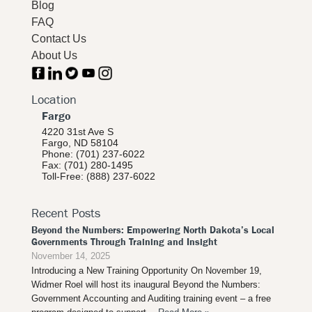
Blog
FAQ
Contact Us
About Us
Location
Fargo
4220 31st Ave S
Fargo, ND 58104
Phone: (701) 237-6022
Fax: (701) 280-1495
Toll-Free: (888) 237-6022
Recent Posts
Beyond the Numbers: Empowering North Dakota’s Local
Governments Through Training and Insight
November 14, 2025
Introducing a New Training Opportunity On November 19,
Widmer Roel will host its inaugural Beyond the Numbers:
Government Accounting and Auditing training event – a free