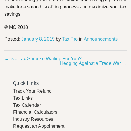
make for a smooth tax-filing process and maximize your tax
savings.
© MC 2018
Posted:
January 8, 2019
by
Tax Pro
in
Announcements
←
Is a Tax Surprise Waiting For You?
Hedging Against a Trade War
→
Quick Links
Track Your Refund
Tax Links
Tax Calendar
Financial Calculators
Industry Resources
Request an Appointment