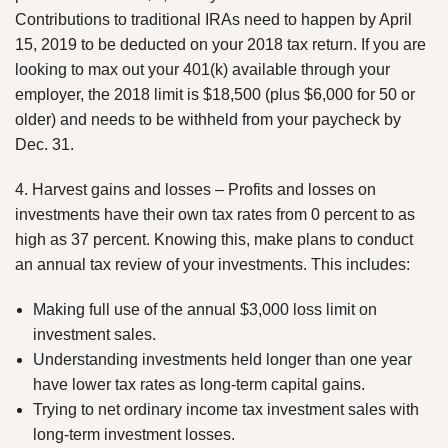
Contributions to traditional IRAs need to happen by April
15, 2019 to be deducted on your 2018 tax return. If you are
looking to max out your 401(k) available through your
employer, the 2018 limit is $18,500 (plus $6,000 for 50 or
older) and needs to be withheld from your paycheck by
Dec. 31.
4. Harvest gains and losses – Profits and losses on
investments have their own tax rates from 0 percent to as
high as 37 percent. Knowing this, make plans to conduct
an annual tax review of your investments. This includes:
Making full use of the annual $3,000 loss limit on
investment sales.
Understanding investments held longer than one year
have lower tax rates as long-term capital gains.
Trying to net ordinary income tax investment sales with
long-term investment losses.