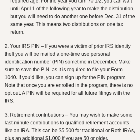
required age. For the year you turn 70 1/2, you can wait
until April 1 of the following year to make the distribution,
but you will need to do another one before Dec. 31 of the
same year. This means two distributions on one tax
return.
2. Your IRS PIN – If you were a victim of prior IRS identity
theft you will be mailed a one-time use personal
identification number (PIN) sometime in December. Make
sure to save the PIN, as it is required to file your Form
1040. If you’d like, you can sign up for the PIN program.
Note that once you are enrolled in the program, there is no
opt out. A PIN will be required for all future filings with the
IRS.
3. Retirement contributions – You may wish to make some
last-minute contributions to qualified retirement accounts
like an IRA. This can be $5,500 for traditional or Roth IRAs,
plus an additional $1,000 if you are 50 or older.